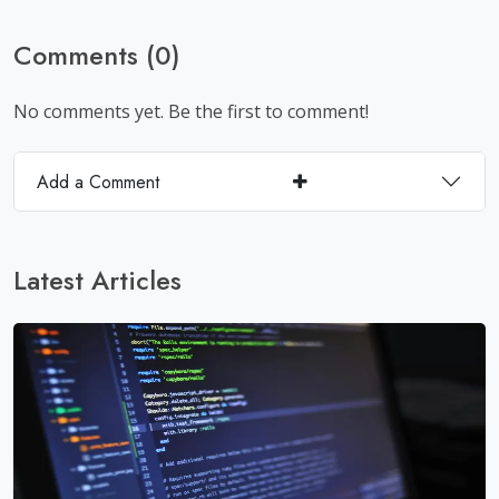
Comments (0)
No comments yet. Be the first to comment!
Add a Comment
Latest Articles