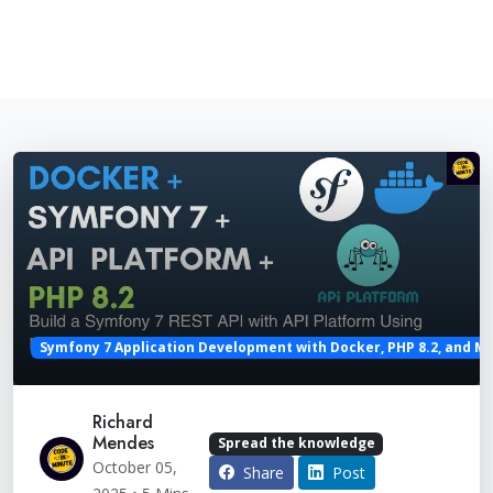
Symfony 7 Application Development with Docker, PHP 8.2, and M
Richard
Mendes
Spread the knowledge
October 05,
Share
Post