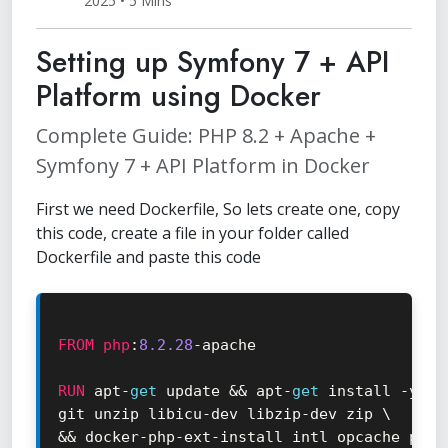
2025 • 5 Mins
Setting up Symfony 7 + API
Platform using Docker
Complete Guide: PHP 8.2 + Apache +
Symfony 7 + API Platform in Docker
First we need Dockerfile, So lets create one, copy
this code, create a file in your folder called
Dockerfile and paste this code
FROM
php
:
8.2
.28
-
apache

RUN
 apt
-
get
 update 
&&
 apt
-
get
 install 
-
y \

git unzip libicu
-
dev libzip
-
&&
 docker
-
php
-
ext
-