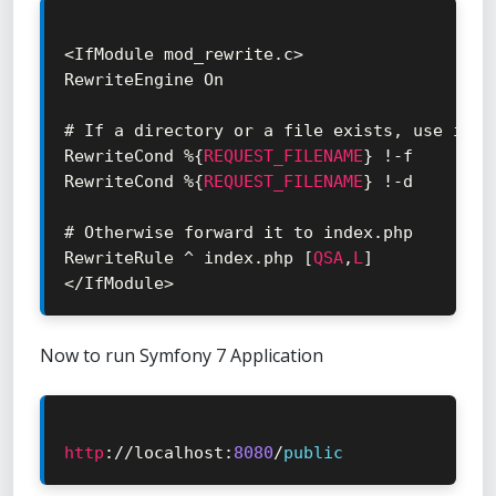
<
IfModule mod_rewrite
.
c
>
RewriteEngine On

# If a directory or a file exists
,
 use it d
RewriteCond 
%
{
REQUEST_FILENAME
}
!
-
f

RewriteCond 
%
{
REQUEST_FILENAME
}
!
-
d

# Otherwise forward it to index
.
php

RewriteRule 
^
 index
.
php 
[
QSA
,
L
]
<
/
IfModule
>
Now to run Symfony 7 Application
http
:
/
/
localhost
:
8080
/
public