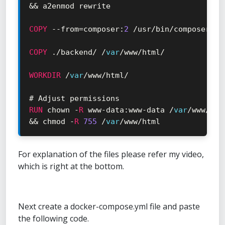
&&
 a2enmod rewrite

COPY
--
from
=
composer
:
2
/
usr
/
bin
/
composer 
/
u
COPY
.
/
backend
/
/
var
/
www
/
html
/
WORKDIR
/
var
/
www
/
html
/
RUN
 chown 
-
R
 www
-
data
:
www
-
data 
/
var
/
www
/
&&
 chmod 
-
R
755
/
var
/
www
/
html
For explanation of the files please refer my video,
which is right at the bottom.
Next create a docker-compose.yml file and paste
the following code.