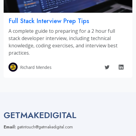
Full Stack Interview Prep Tips
A complete guide to preparing for a 2 hour full
stack developer interview, including technical
knowledge, coding exercises, and interview best
practices.
Richard Mendes
GETMAKEDIGITAL
Email:
getintouch@getmakedigital.com