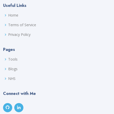
Useful Links
Home
Terms of Service
Privacy Policy
Pages
Tools
Blogs
NHS
Connect with Me