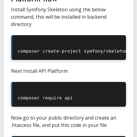
Install Symfony Skeleton using the below
command, this will be installed in backend
directory
composer create
-
project symfony
/
skeleton 
.
Next Install API Platform
composer require api
Now go to your public directory and create an
.htaccess file, and put this code in your file