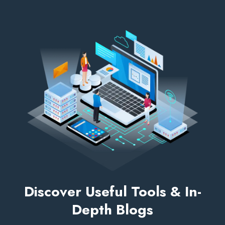
Discover Useful Tools & In-
Depth Blogs