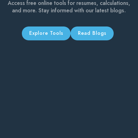
Access free online tools for resumes, calculations,
and more. Stay informed with our latest blogs.
Explore Tools
Read Blogs